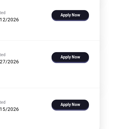
ted
Apply Now
/12/2026
ted
Apply Now
/27/2026
ted
Apply Now
/15/2026