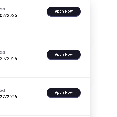
ted
Apply Now
/03/2026
ted
Apply Now
/29/2026
ted
Apply Now
/27/2026