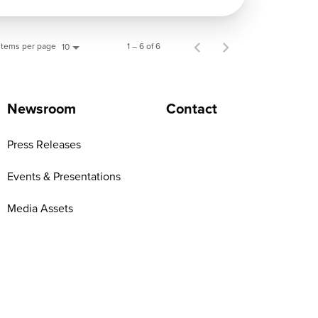
Items per page
1 – 6 of 6
10
Newsroom
Contact
Press Releases
Events & Presentations
Media Assets