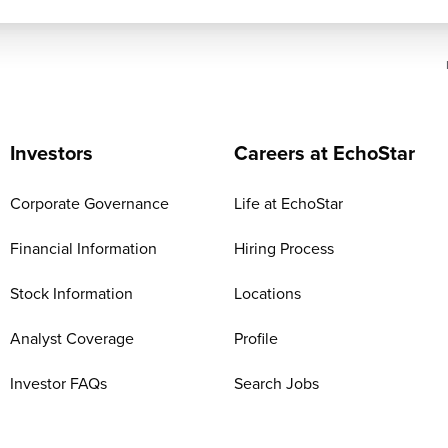
Investors
Careers at EchoStar
Corporate Governance
Life at EchoStar
Financial Information
Hiring Process
Stock Information
Locations
Analyst Coverage
Profile
Investor FAQs
Search Jobs