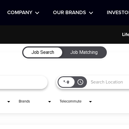
COMPANY
OUR BRANDS
INVESTO
Lif
Job Search
Job Matching
access_time
Brands
Telecommute