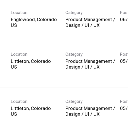
Location
Category
Pos
Englewood, Colorado
Product Management /
06
Design / UI / UX
Location
Category
Pos
Littleton, Colorado
Product Management /
05
Design / UI / UX
Location
Category
Pos
Littleton, Colorado
Product Management /
05
Design / UI / UX