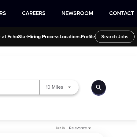
RS
CAREERS
NEWSROOM
CONTACT
e at EchoStar
Hiring Process
Locations
Profile
Search Jobs
search
Use LEFT and RIGHT arrow keys to
10 Miles
Sort By
Relevance