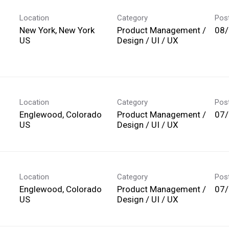
Location
Category
Pos
New York, New York
Product Management /
08
Design / UI / UX
Location
Category
Pos
Englewood, Colorado
Product Management /
07
Design / UI / UX
Location
Category
Pos
Englewood, Colorado
Product Management /
07
Design / UI / UX