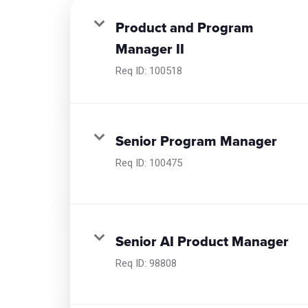
Product and Program
Manager II
Req ID:
100518
Senior Program Manager
Req ID:
100475
Senior AI Product Manager
Req ID:
98808