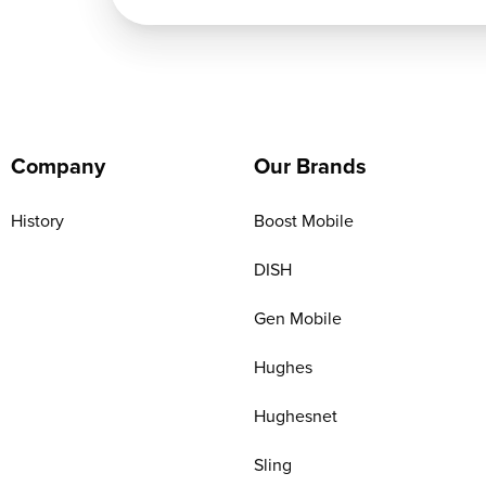
Company
Our Brands
History
Boost Mobile
DISH
Gen Mobile
Hughes
Hughesnet
Sling