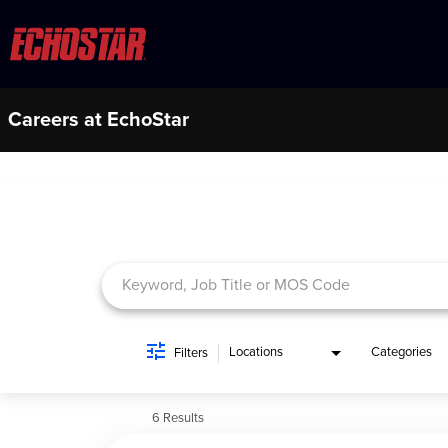
Careers at EchoStar
Job Search Page
Locations
Categories
Filters
6 Results