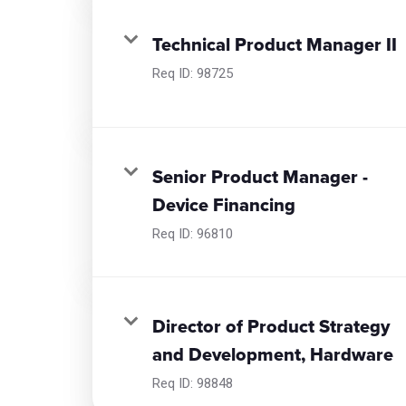
Technical Product Manager II
Req ID:
98725
Senior Product Manager -
Device Financing
Req ID:
96810
Director of Product Strategy
and Development, Hardware
Req ID:
98848