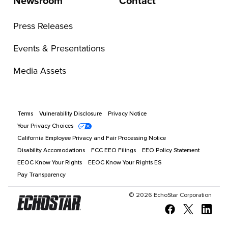
Newsroom
Contact
Press Releases
Events & Presentations
Media Assets
Terms
Vulnerability Disclosure
Privacy Notice
Your Privacy Choices
California Employee Privacy and Fair Processing Notice
Disability Accomodations
FCC EEO Filings
EEO Policy Statement
EEOC Know Your Rights
EEOC Know Your Rights ES
Pay Transparency
©
2026
EchoStar Corporation