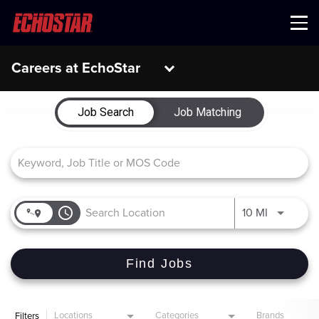
Menu
Careers at EchoStar
Job Search Page
Job Search
Job Matching
access_time
Use LEFT 
10 MI
Find Jobs
Locations
Categories
Brands
Filters