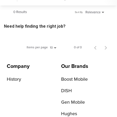
0 Results
Relevance
Sort By
Need help finding the right job?
Items per page
0 of 0
10
Company
Our Brands
History
Boost Mobile
DISH
Gen Mobile
Hughes