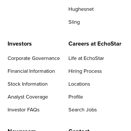
Hughesnet
Sling
Investors
Careers at EchoStar
Corporate Governance
Life at EchoStar
Financial Information
Hiring Process
Stock Information
Locations
Analyst Coverage
Profile
Investor FAQs
Search Jobs