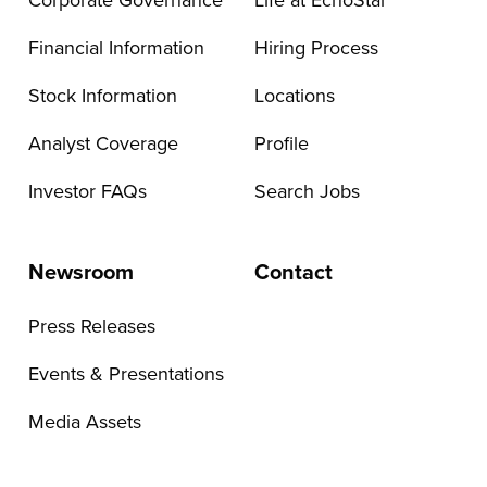
Corporate Governance
Life at EchoStar
Financial Information
Hiring Process
Stock Information
Locations
Analyst Coverage
Profile
Investor FAQs
Search Jobs
Newsroom
Contact
Press Releases
Events & Presentations
Media Assets