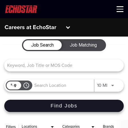
Menu
Careers at EchoStar
Job Search Page
Job Search
Job Matching
access_time
Use LEFT 
10 MI
Find Jobs
Locations
Categories
Brands
Filters