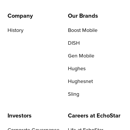
Company
Our Brands
History
Boost Mobile
DISH
Gen Mobile
Hughes
Hughesnet
Sling
Investors
Careers at EchoStar