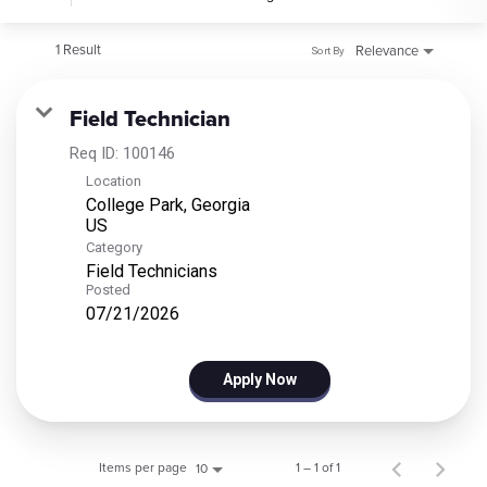
1 Result
Relevance
Sort By
Field Technician
Req ID:
100146
Location
College Park, Georgia
Category
Field Technicians
Posted
07/21/2026
Apply Now
Items per page
1 – 1 of 1
10