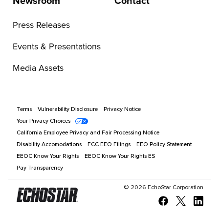
Newsroom
Contact
Press Releases
Events & Presentations
Media Assets
Terms
Vulnerability Disclosure
Privacy Notice
Your Privacy Choices
California Employee Privacy and Fair Processing Notice
Disability Accomodations
FCC EEO Filings
EEO Policy Statement
EEOC Know Your Rights
EEOC Know Your Rights ES
Pay Transparency
©
2026
EchoStar Corporation