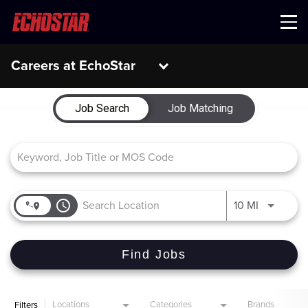
Menu
Careers at EchoStar
Job Search Page
Job Search
Job Matching
access_time
Use LEFT 
10 MI
Find Jobs
Locations
Categories
Brands
Filters