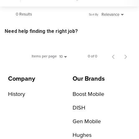
0 Results
Relevance
Sort By
Need help finding the right job?
Items per page
0 of 0
10
Company
Our Brands
History
Boost Mobile
DISH
Gen Mobile
Hughes