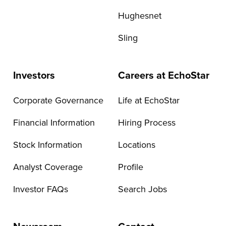
Hughesnet
Sling
Investors
Careers at EchoStar
Corporate Governance
Life at EchoStar
Financial Information
Hiring Process
Stock Information
Locations
Analyst Coverage
Profile
Investor FAQs
Search Jobs