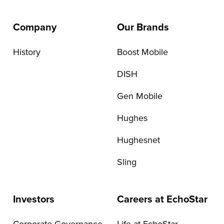
Company
Our Brands
History
Boost Mobile
DISH
Gen Mobile
Hughes
Hughesnet
Sling
Investors
Careers at EchoStar