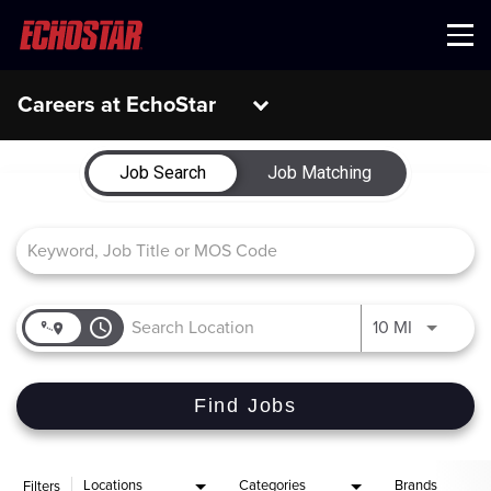
Menu
Careers at EchoStar
Job Search Page
Job Search
Job Matching
access_time
Use LEFT 
10 MI
Find Jobs
Locations
Categories
Brands
Filters