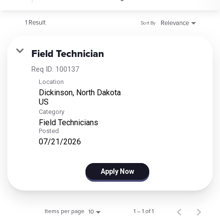
1 Result
Relevance
Sort By
Field Technician
Req ID:
100137
Location
Dickinson, North Dakota
Category
Field Technicians
Posted
07/21/2026
Apply Now
Items per page
1 – 1 of 1
10