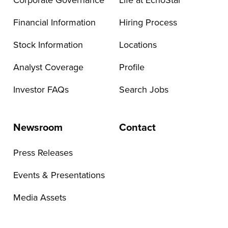
Corporate Governance
Life at EchoStar
Financial Information
Hiring Process
Stock Information
Locations
Analyst Coverage
Profile
Investor FAQs
Search Jobs
Newsroom
Contact
Press Releases
Events & Presentations
Media Assets