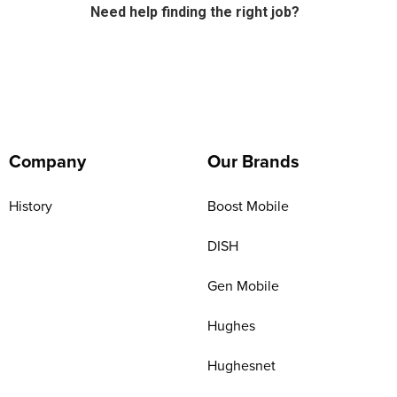
Need help finding the right job?
Company
Our Brands
History
Boost Mobile
DISH
Gen Mobile
Hughes
Hughesnet