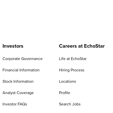
Investors
Careers at EchoStar
Corporate Governance
Life at EchoStar
Financial Information
Hiring Process
Stock Information
Locations
Analyst Coverage
Profile
Investor FAQs
Search Jobs