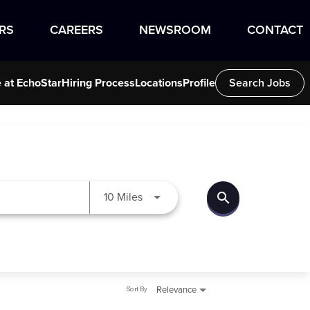
RS
CAREERS
NEWSROOM
CONTACT
e at EchoStar
Hiring Process
Locations
Profile
Search Jobs
search
Use LEFT and RIGHT arrow keys to
10 Miles
Sort By
Relevance