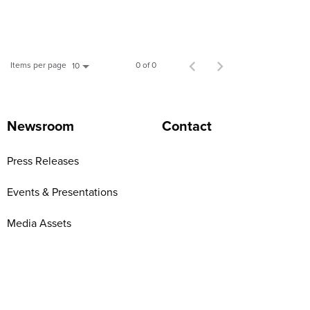
Items per page
0 of 0
10
Newsroom
Contact
Press Releases
Events & Presentations
Media Assets