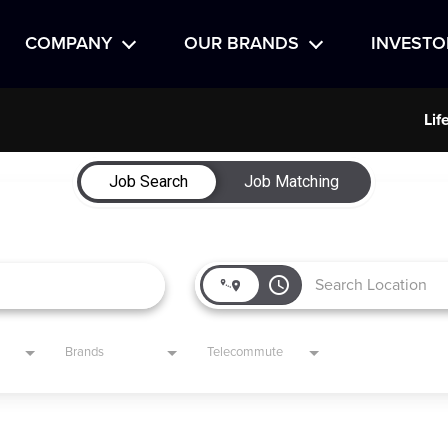
COMPANY
OUR BRANDS
INVESTO
Lif
Job Search
Job Matching
access_time
Brands
Telecommute