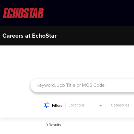
Careers at EchoStar
Job Search Page
Locations
Categories
Filters
0 Results