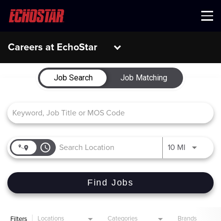
Menu
Careers at EchoStar
Job Search Page
Job Search
Job Matching
access_time
Use LEFT 
10 MI
Find Jobs
Locations
Categories
Brands
Filters