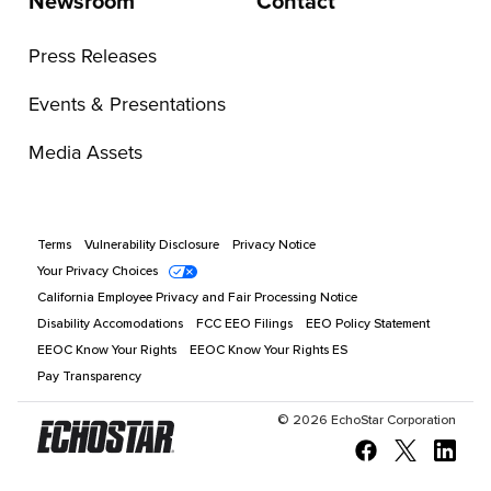
Newsroom
Contact
Press Releases
Events & Presentations
Media Assets
Terms
Vulnerability Disclosure
Privacy Notice
Your Privacy Choices
California Employee Privacy and Fair Processing Notice
Disability Accomodations
FCC EEO Filings
EEO Policy Statement
EEOC Know Your Rights
EEOC Know Your Rights ES
Pay Transparency
©
2026
EchoStar Corporation