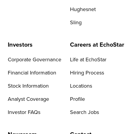
Hughesnet
Sling
Investors
Careers at EchoStar
Corporate Governance
Life at EchoStar
Financial Information
Hiring Process
Stock Information
Locations
Analyst Coverage
Profile
Investor FAQs
Search Jobs