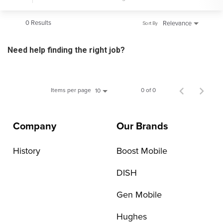
0 Results
Relevance
Sort By
Need help finding the right job?
Items per page
0 of 0
10
Company
Our Brands
History
Boost Mobile
DISH
Gen Mobile
Hughes