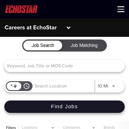
Menu
Careers at EchoStar
Job Search Page
Job Search
Job Matching
access_time
Use LEFT 
10 MI
Find Jobs
Locations
Categories
Brands
Filters