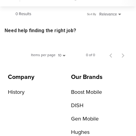
0 Results
Relevance
Sort By
Need help finding the right job?
Items per page
0 of 0
10
Company
Our Brands
History
Boost Mobile
DISH
Gen Mobile
Hughes