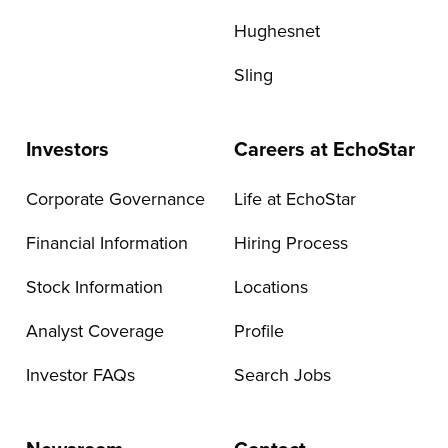
Hughesnet
Sling
Investors
Careers at EchoStar
Corporate Governance
Life at EchoStar
Financial Information
Hiring Process
Stock Information
Locations
Analyst Coverage
Profile
Investor FAQs
Search Jobs