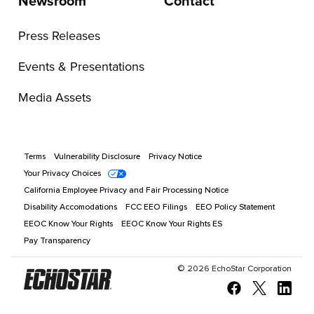
Newsroom
Contact
Press Releases
Events & Presentations
Media Assets
Terms
Vulnerability Disclosure
Privacy Notice
Your Privacy Choices
California Employee Privacy and Fair Processing Notice
Disability Accomodations
FCC EEO Filings
EEO Policy Statement
EEOC Know Your Rights
EEOC Know Your Rights ES
Pay Transparency
©
2026
EchoStar Corporation