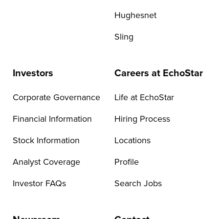
Hughesnet
Sling
Investors
Careers at EchoStar
Corporate Governance
Life at EchoStar
Financial Information
Hiring Process
Stock Information
Locations
Analyst Coverage
Profile
Investor FAQs
Search Jobs