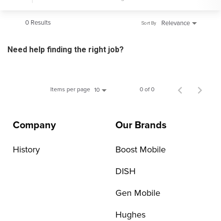
0 Results
Relevance
Sort By
Need help finding the right job?
Items per page
0 of 0
10
Company
Our Brands
History
Boost Mobile
DISH
Gen Mobile
Hughes