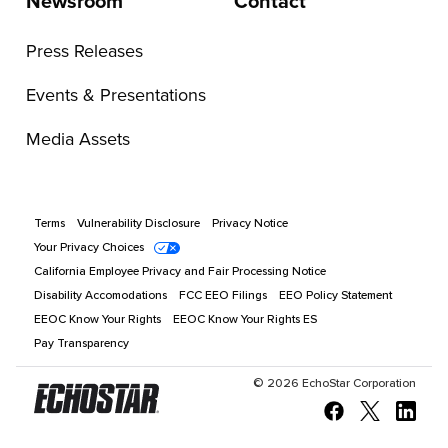
Newsroom
Contact
Press Releases
Events & Presentations
Media Assets
Terms
Vulnerability Disclosure
Privacy Notice
Your Privacy Choices
California Employee Privacy and Fair Processing Notice
Disability Accomodations
FCC EEO Filings
EEO Policy Statement
EEOC Know Your Rights
EEOC Know Your Rights ES
Pay Transparency
©
2026
EchoStar Corporation