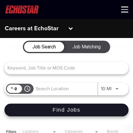
Menu
Careers at EchoStar
Job Search Page
Job Search
Job Matching
access_time
Use LEFT 
10 MI
Find Jobs
Locations
Categories
Brands
Filters