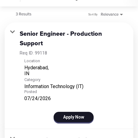
3 Results
Relevance
Sort By
Senior Engineer - Production
Support
Req ID:
99118
Location
Hyderabad,
Category
Information Technology (IT)
Posted
07/24/2026
Apply Now