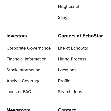
Hughesnet
Sling
Investors
Careers at EchoStar
Corporate Governance
Life at EchoStar
Financial Information
Hiring Process
Stock Information
Locations
Analyst Coverage
Profile
Investor FAQs
Search Jobs
Newsroom
Contact