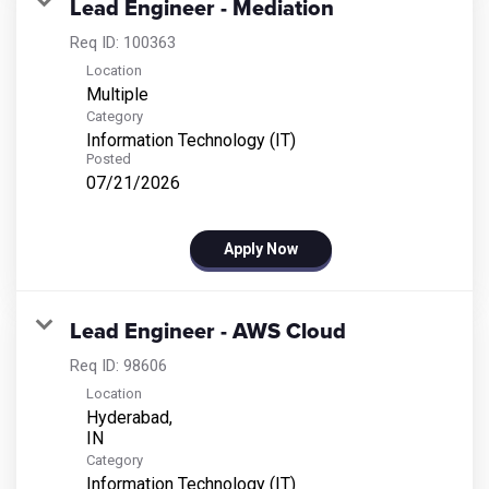
Lead Engineer - Mediation
Req ID:
100363
Location
Multiple
Category
Information Technology (IT)
Posted
07/21/2026
Apply Now
Lead Engineer - AWS Cloud
Req ID:
98606
Location
Hyderabad,
Category
Information Technology (IT)