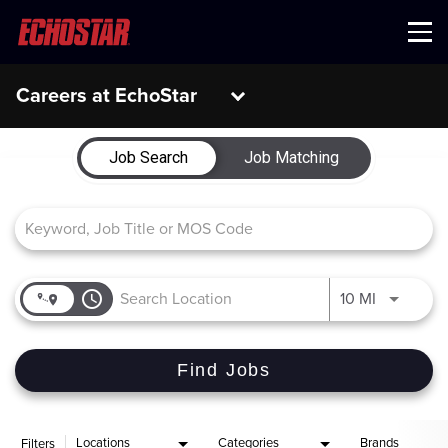
Menu
Careers at EchoStar
Job Search Page
Job Search
Job Matching
access_time
Use LEFT 
10 MI
Find Jobs
Locations
Categories
Brands
Filters