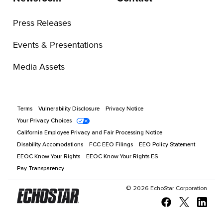
Press Releases
Events & Presentations
Media Assets
Terms
Vulnerability Disclosure
Privacy Notice
Your Privacy Choices
California Employee Privacy and Fair Processing Notice
Disability Accomodations
FCC EEO Filings
EEO Policy Statement
EEOC Know Your Rights
EEOC Know Your Rights ES
Pay Transparency
©
2026
EchoStar Corporation