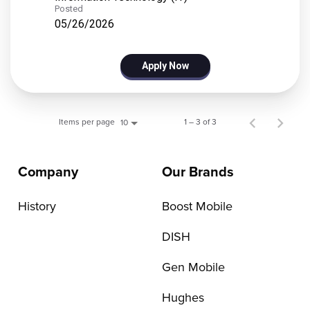
Posted
05/26/2026
Apply Now
Items per page
1 – 3 of 3
10
Company
Our Brands
History
Boost Mobile
DISH
Gen Mobile
Hughes