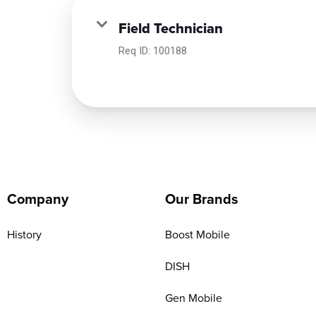
Field Technician
Req ID:
100188
Company
Our Brands
History
Boost Mobile
DISH
Gen Mobile