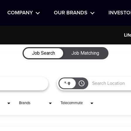
COMPANY
OUR BRANDS
INVESTO
Lif
Job Search
Job Matching
access_time
Brands
Telecommute