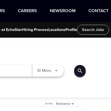
RS
CAREERS
NEWSROOM
CONTACT
e at EchoStar
Hiring Process
Locations
Profile
Search Jobs
search
Use LEFT and RIGHT arrow keys to
10 Miles
Sort By
Relevance