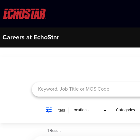
Careers at EchoStar
Job Search Page
Locations
Categories
Filters
1 Result