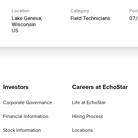
Location
Category
Pos
Lake Geneva,
Field Technicians
07
Wisconsin
Investors
Careers at EchoStar
Corporate Governance
Life at EchoStar
Financial Information
Hiring Process
Stock Information
Locations