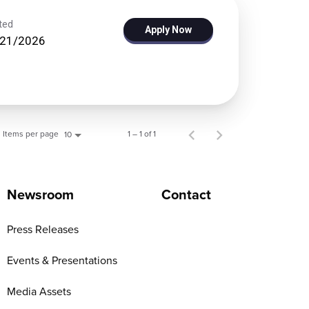
ted
Apply Now
/21/2026
Items per page
1 – 1 of 1
10
Newsroom
Contact
Press Releases
Events & Presentations
Media Assets