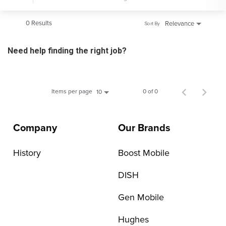
0 Results
Relevance
Sort By
Need help finding the right job?
Items per page
0 of 0
10
Company
Our Brands
History
Boost Mobile
DISH
Gen Mobile
Hughes