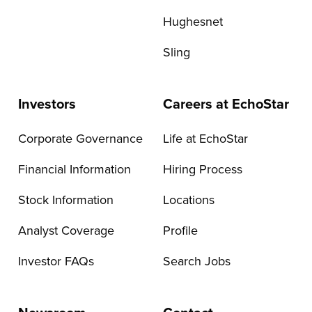
Hughesnet
Sling
Investors
Careers at EchoStar
Corporate Governance
Life at EchoStar
Financial Information
Hiring Process
Stock Information
Locations
Analyst Coverage
Profile
Investor FAQs
Search Jobs