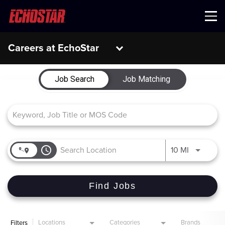
Menu
Careers at EchoStar
Job Search Page
Job Search
Job Matching
access_time
Use LEFT 
10 MI
Find Jobs
Locations
Categories
Brands
Filters