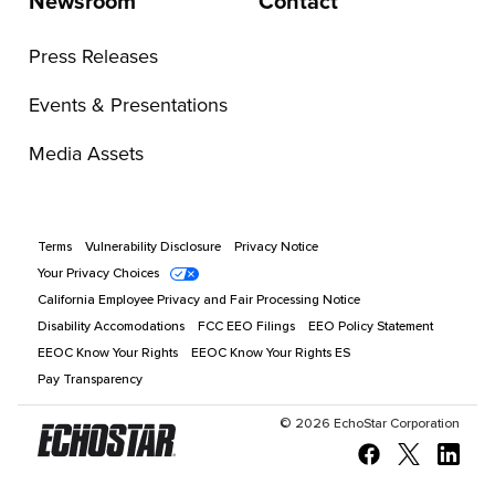
Newsroom
Contact
Press Releases
Events & Presentations
Media Assets
Terms
Vulnerability Disclosure
Privacy Notice
Your Privacy Choices
California Employee Privacy and Fair Processing Notice
Disability Accomodations
FCC EEO Filings
EEO Policy Statement
EEOC Know Your Rights
EEOC Know Your Rights ES
Pay Transparency
©
2026
EchoStar Corporation