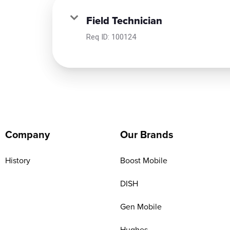
Field Technician
Req ID:
100124
Company
Our Brands
History
Boost Mobile
DISH
Gen Mobile
Hughes