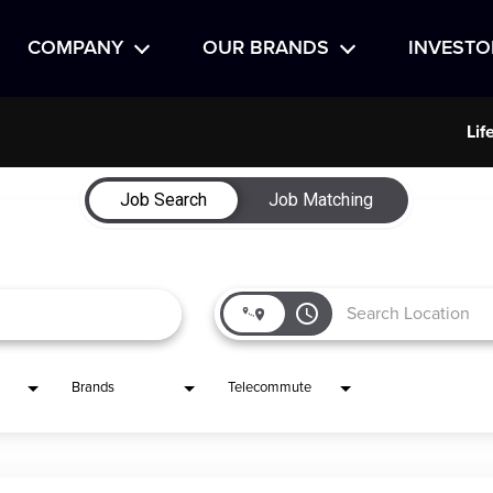
COMPANY
OUR BRANDS
INVESTO
Lif
Job Search
Job Matching
access_time
Brands
Telecommute