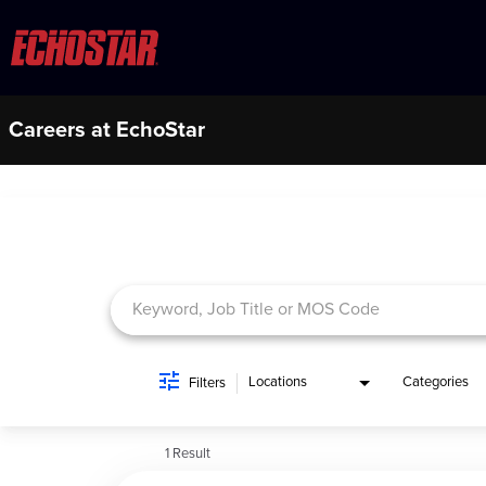
Careers at EchoStar
Job Search Page
Locations
Categories
Filters
1 Result