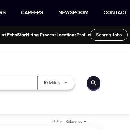
RS
CAREERS
NEWSROOM
CONTACT
e at EchoStar
Hiring Process
Locations
Profile
Search Jobs
search
Use LEFT and RIGHT arrow keys to
10 Miles
Sort By
Relevance