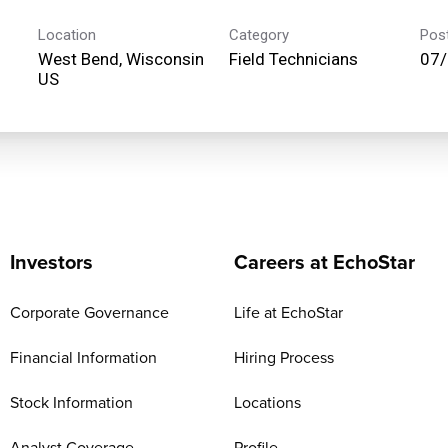
Location
Category
Pos
West Bend, Wisconsin
Field Technicians
07
Investors
Careers at EchoStar
Corporate Governance
Life at EchoStar
Financial Information
Hiring Process
Stock Information
Locations
Analyst Coverage
Profile