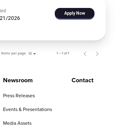
ted
Apply Now
/21/2026
Items per page
1 – 1 of 1
10
Newsroom
Contact
Press Releases
Events & Presentations
Media Assets