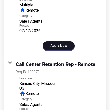
Multiple
home
Remote
Category
Sales Agents
Posted
07/17/2026
Apply Now
Call Center Retention Rep - Remote
Req ID:
100073
Location
Kansas City, Missouri
home
Remote
Category
Sales Agents
Posted