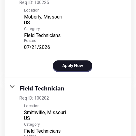
Req ID:
100225
Location
Moberly, Missouri
Category
Field Technicians
Posted
07/21/2026
Apply Now
Field Technician
Req ID:
100202
Location
Smithville, Missouri
Category
Field Technicians