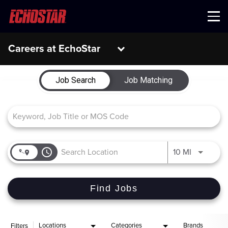
Menu
Careers at EchoStar
Job Search Page
Job Search
Job Matching
access_time
Use LEFT 
10 MI
Find Jobs
Locations
Categories
Brands
Filters