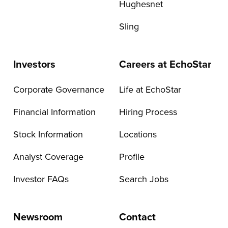
Hughesnet
Sling
Investors
Careers at EchoStar
Corporate Governance
Life at EchoStar
Financial Information
Hiring Process
Stock Information
Locations
Analyst Coverage
Profile
Investor FAQs
Search Jobs
Newsroom
Contact