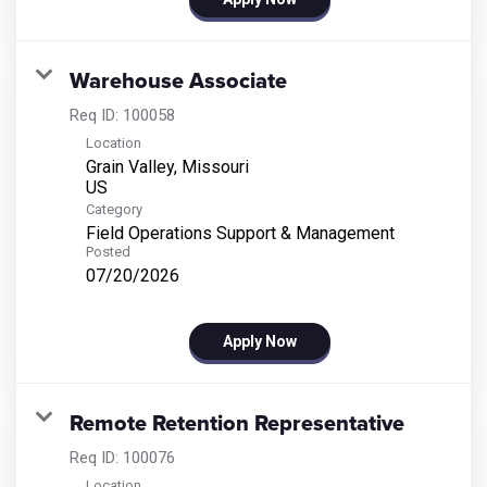
Warehouse Associate
Req ID:
100058
Location
Grain Valley, Missouri
Category
Field Operations Support & Management
Posted
07/20/2026
Apply Now
Remote Retention Representative
Req ID:
100076
Location