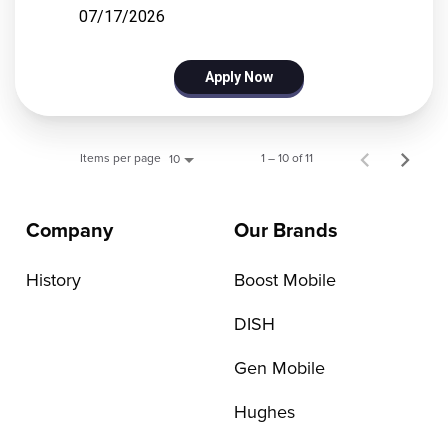
07/17/2026
Apply Now
Items per page
1 – 10 of 11
10
Company
Our Brands
History
Boost Mobile
DISH
Gen Mobile
Hughes