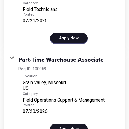
Category
Field Technicians
Posted
07/21/2026
Apply Now
Part-Time Warehouse Associate
Req ID:
100059
Location
Grain Valley, Missouri
Category
Field Operations Support & Management
Posted
07/20/2026
Apply Now