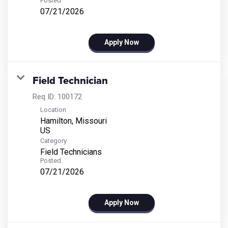
Posted
07/21/2026
Apply Now
Field Technician
Req ID:
100172
Location
Hamilton, Missouri
Category
Field Technicians
Posted
07/21/2026
Apply Now