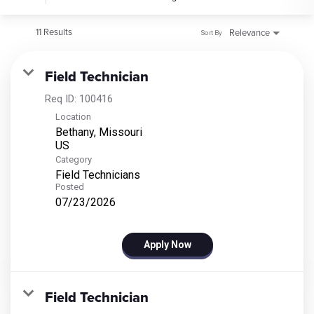
11 Results
Relevance
Sort By
Field Technician
Req ID:
100416
Location
Bethany, Missouri
Category
Field Technicians
Posted
07/23/2026
Apply Now
Field Technician