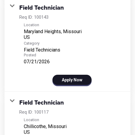
Field Technician
Req ID:
100143
Location
Maryland Heights, Missouri
Category
Field Technicians
Posted
07/21/2026
Apply Now
Field Technician
Req ID:
100117
Location
Chillicothe, Missouri