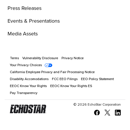
Press Releases
Events & Presentations
Media Assets
Terms
Vulnerability Disclosure
Privacy Notice
Your Privacy Choices
California Employee Privacy and Fair Processing Notice
Disability Accomodations
FCC EEO Filings
EEO Policy Statement
EEOC Know Your Rights
EEOC Know Your Rights ES
Pay Transparency
©
2026
EchoStar Corporation