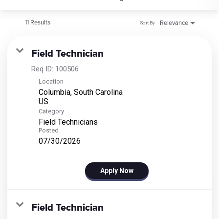
11 Results
Relevance
Sort By
Field Technician
Req ID:
100506
Location
Columbia, South Carolina
Category
Field Technicians
Posted
07/30/2026
Apply Now
Field Technician