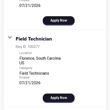
Posted
07/21/2026
Apply Now
Field Technician
Req ID:
100277
Location
Florence, South Carolina
Category
Field Technicians
Posted
07/21/2026
Apply Now