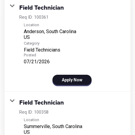
Field Technician
Req ID:
100361
Location
Anderson, South Carolina
Category
Field Technicians
Posted
07/21/2026
Apply Now
Field Technician
Req ID:
100358
Location
Summerville, South Carolina