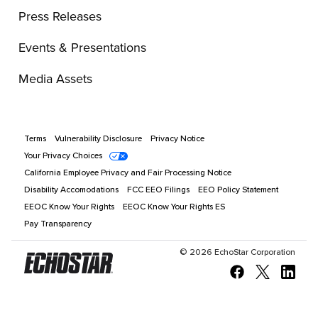
Press Releases
Events & Presentations
Media Assets
Terms
Vulnerability Disclosure
Privacy Notice
Your Privacy Choices
California Employee Privacy and Fair Processing Notice
Disability Accomodations
FCC EEO Filings
EEO Policy Statement
EEOC Know Your Rights
EEOC Know Your Rights ES
Pay Transparency
©
2026
EchoStar Corporation