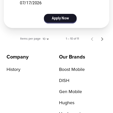
07/17/2026
Apply Now
Items per page
1 – 10 of 11
10
Company
Our Brands
History
Boost Mobile
DISH
Gen Mobile
Hughes