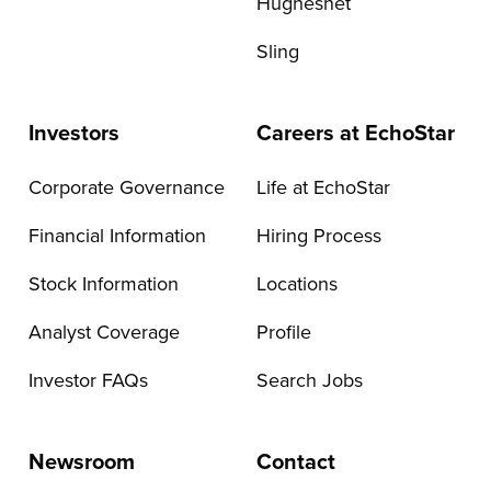
Hughesnet
Sling
Investors
Careers at EchoStar
Corporate Governance
Life at EchoStar
Financial Information
Hiring Process
Stock Information
Locations
Analyst Coverage
Profile
Investor FAQs
Search Jobs
Newsroom
Contact