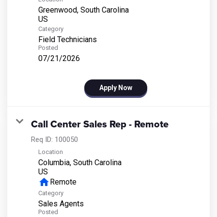
Greenwood, South Carolina
Category
Field Technicians
Posted
07/21/2026
Apply Now
Call Center Sales Rep - Remote
Req ID:
100050
Location
Columbia, South Carolina
home
Remote
Category
Sales Agents
Posted