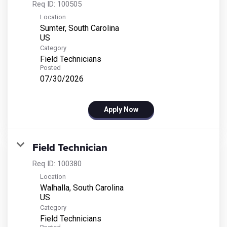
Req ID:
100505
Location
Sumter, South Carolina
Category
Field Technicians
Posted
07/30/2026
Apply Now
Field Technician
Req ID:
100380
Location
Walhalla, South Carolina
Category
Field Technicians