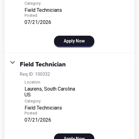
Category
Field Technicians
Posted
07/21/2026
Apply Now
Field Technician
Req ID:
100332
Location
Laurens, South Carolina
Category
Field Technicians
Posted
07/21/2026
Apply Now