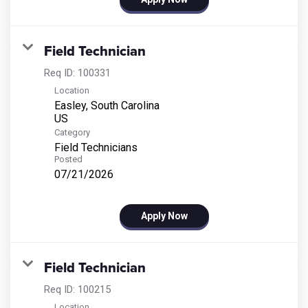
Field Technician
Req ID:
100331
Location
Easley, South Carolina
Category
Field Technicians
Posted
07/21/2026
Apply Now
Field Technician
Req ID:
100215
Location