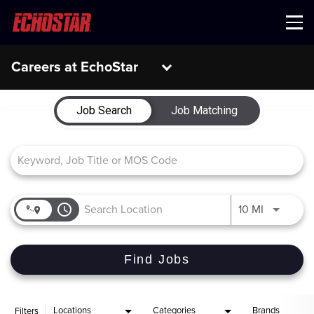
Menu
Careers at EchoStar
Job Search Page
Job Search
Job Matching
access_time
Use LEFT 
10 MI
Find Jobs
Locations
Categories
Brands
Filters