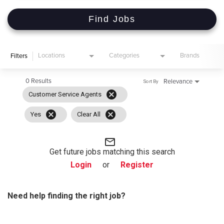
Find Jobs
Locations
Categories
Brands
Filters
0 Results
Relevance
Sort By
cancel
Customer Service Agents
cancel
cancel
Yes
Clear All
mail_outline
Get future jobs matching this search
Login
or
Register
Need help finding the right job?