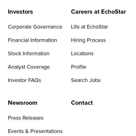
Investors
Careers at EchoStar
Corporate Governance
Life at EchoStar
Financial Information
Hiring Process
Stock Information
Locations
Analyst Coverage
Profile
Investor FAQs
Search Jobs
Newsroom
Contact
Press Releases
Events & Presentations