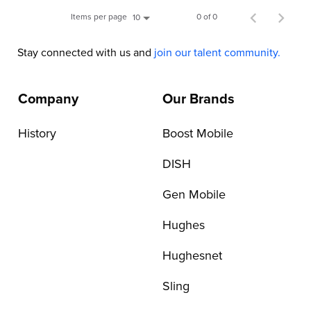
Items per page
0 of 0
10
Stay connected with us and
join our talent community.
Company
Our Brands
History
Boost Mobile
DISH
Gen Mobile
Hughes
Hughesnet
Sling