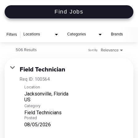
Find Jobs
Locations
Categories
Brands
Filters
506 Results
Relevance
Sort By
Field Technician
Req ID:
100564
Location
Jacksonville, Florida
Category
Field Technicians
Posted
08/05/2026