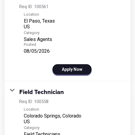
Req ID:
100561
Location
El Paso, Texas
Category
Sales Agents
Posted
08/05/2026
Apply Now
Field Technician
Req ID:
100558
Location
Colorado Springs, Colorado
Category
Field Technicians