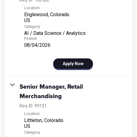
Location
Englewood, Colorado
Category
AI / Data Science / Analytics
Posted
08/04/2026
Apply Now
Senior Manager, Retail
Merchandising
Req ID:
99131
Location
Littleton, Colorado
Category