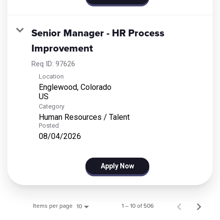
Senior Manager - HR Process
Improvement
Req ID:
97626
Location
Englewood, Colorado
Category
Human Resources / Talent
Posted
08/04/2026
Apply Now
Items per page
1 – 10 of 506
10