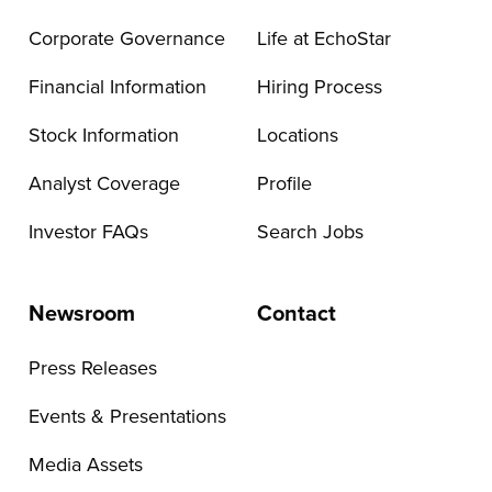
Corporate Governance
Life at EchoStar
Financial Information
Hiring Process
Stock Information
Locations
Analyst Coverage
Profile
Investor FAQs
Search Jobs
Newsroom
Contact
Press Releases
Events & Presentations
Media Assets