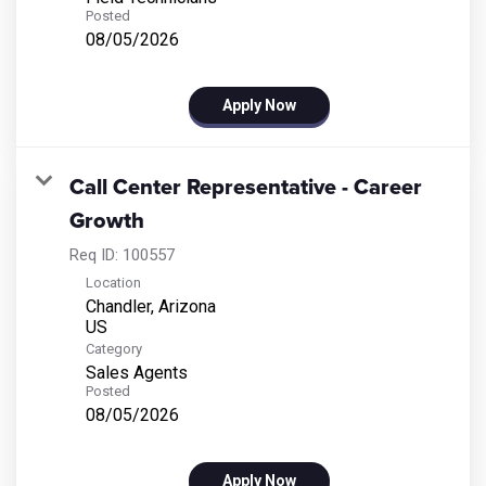
Posted
08/05/2026
Apply Now
Call Center Representative - Career
Growth
Req ID:
100557
Location
Chandler, Arizona
Category
Sales Agents
Posted
08/05/2026
Apply Now