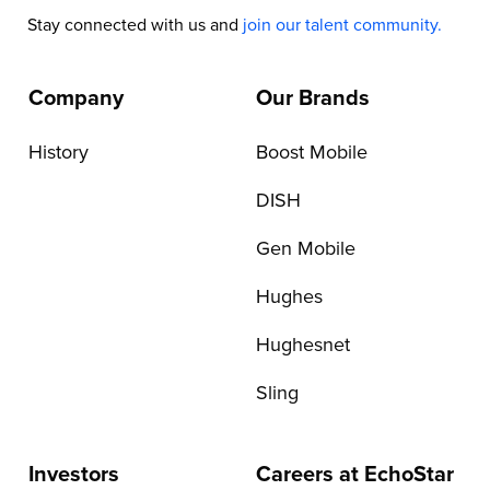
Stay connected with us and
join our talent community.
Company
Our Brands
History
Boost Mobile
DISH
Gen Mobile
Hughes
Hughesnet
Sling
Investors
Careers at EchoStar