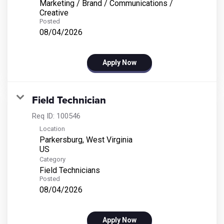
Marketing / Brand / Communications /
Creative
Posted
08/04/2026
Apply Now
Field Technician
Req ID:
100546
Location
Parkersburg, West Virginia
Category
Field Technicians
Posted
08/04/2026
Apply Now