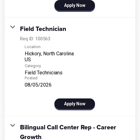
Apply Now
Field Technician
Req ID:
100563
Location
Hickory, North Carolina
Category
Field Technicians
Posted
08/05/2026
Apply Now
Bilingual Call Center Rep - Career
Growth