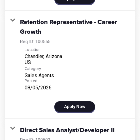
Retention Representative - Career
Growth
Req ID:
100555
Location
Chandler, Arizona
Category
Sales Agents
Posted
08/05/2026
Apply Now
Direct Sales Analyst/Developer II
Req ID:
100502