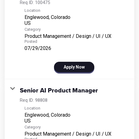
Req ID:
100475
Location
Englewood, Colorado
Category
Product Management / Design / UI / UX
Posted
07/29/2026
Apply Now
Senior AI Product Manager
Req ID:
98808
Location
Englewood, Colorado
Category
Product Management / Design / UI / UX