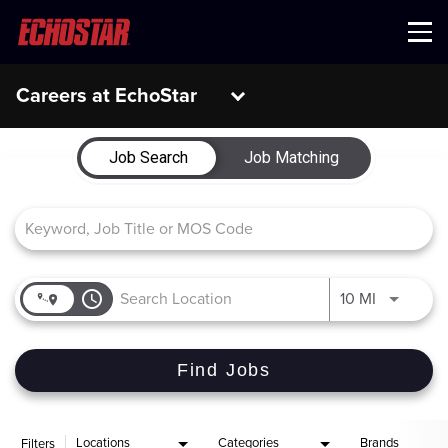
Menu
Careers at EchoStar
Job Search Page
Job Search
Job Matching
access_time
Use LEFT 
10 MI
Find Jobs
Locations
Categories
Brands
Filters