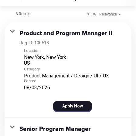
6 Results
Relevance
Sort By
Product and Program Manager II
Req ID:
100518
Location
New York, New York
Category
Product Management / Design / UI / UX
Posted
08/03/2026
Apply Now
Senior Program Manager