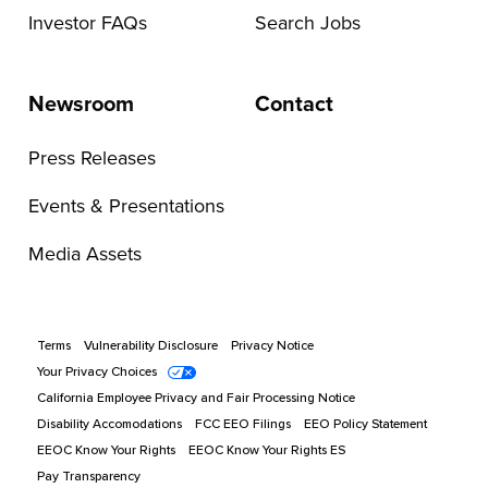
Investor FAQs
Search Jobs
Newsroom
Contact
Press Releases
Events & Presentations
Media Assets
Terms
Vulnerability Disclosure
Privacy Notice
Your Privacy Choices
California Employee Privacy and Fair Processing Notice
Disability Accomodations
FCC EEO Filings
EEO Policy Statement
EEOC Know Your Rights
EEOC Know Your Rights ES
Pay Transparency