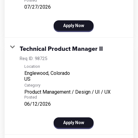
Posted
07/27/2026
Apply Now
Technical Product Manager II
Req ID:
98725
Location
Englewood, Colorado
Category
Product Management / Design / UI / UX
Posted
06/12/2026
Apply Now