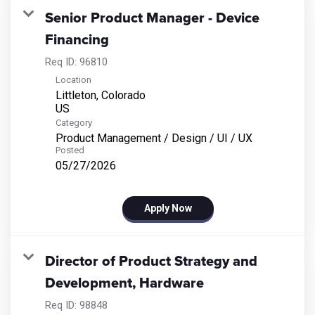
Senior Product Manager - Device
Financing
Req ID:
96810
Location
Littleton, Colorado
Category
Product Management / Design / UI / UX
Posted
05/27/2026
Apply Now
Director of Product Strategy and
Development, Hardware
Req ID:
98848