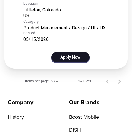
Location
Littleton, Colorado
Category
Product Management / Design / UI / UX
Posted
05/15/2026
Apply Now
Items per page
1 – 6 of 6
10
Company
Our Brands
History
Boost Mobile
DISH