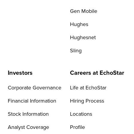
Gen Mobile
Hughes
Hughesnet
Sling
Investors
Careers at EchoStar
Corporate Governance
Life at EchoStar
Financial Information
Hiring Process
Stock Information
Locations
Analyst Coverage
Profile