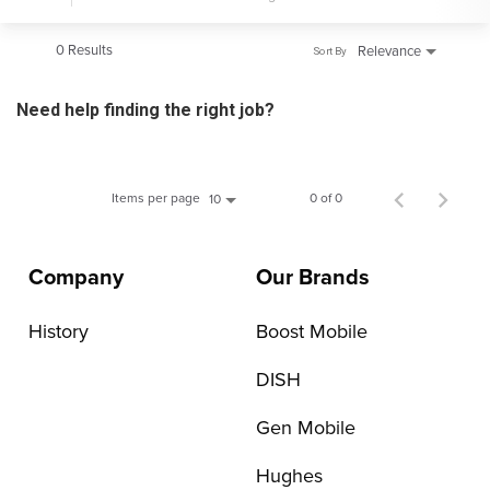
0 Results
Relevance
Sort By
Need help finding the right job?
Items per page
0 of 0
10
Company
Our Brands
History
Boost Mobile
DISH
Gen Mobile
Hughes