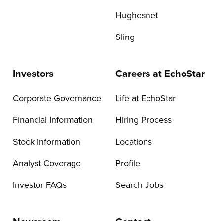
Hughesnet
Sling
Investors
Careers at EchoStar
Corporate Governance
Life at EchoStar
Financial Information
Hiring Process
Stock Information
Locations
Analyst Coverage
Profile
Investor FAQs
Search Jobs