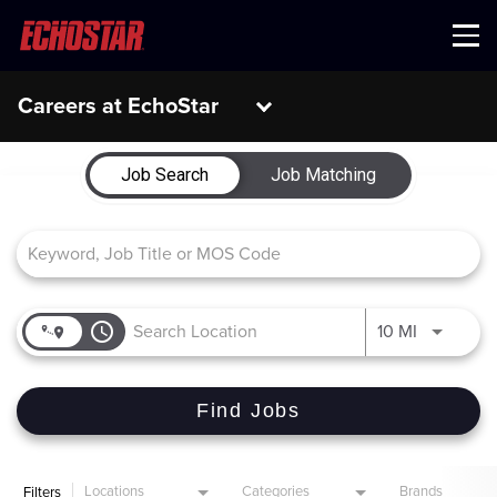
Menu
Careers at EchoStar
Job Search Page
Job Search
Job Matching
access_time
Use LEFT 
10 MI
Find Jobs
Locations
Categories
Brands
Filters