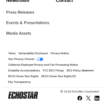
Newsroom
Contact
Press Releases
Events & Presentations
Media Assets
Terms
Vulnerability Disclosure
Privacy Notice
Your Privacy Choices
California Employee Privacy and Fair Processing Notice
Disability Accomodations
FCC EEO Filings
EEO Policy Statement
EEOC Know Your Rights
EEOC Know Your Rights ES
Pay Transparency
©
2026
EchoStar Corporation