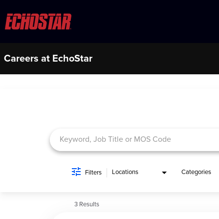
Careers at EchoStar
Job Search Page
Locations
Categories
Filters
3 Results