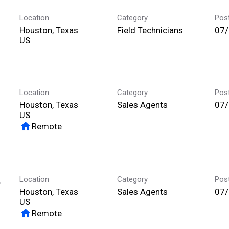
Location
Category
Pos
Houston, Texas
Field Technicians
07
Location
Category
Pos
Houston, Texas
Sales Agents
07
home
Remote
Location
Category
Pos
p
Houston, Texas
Sales Agents
07
home
Remote