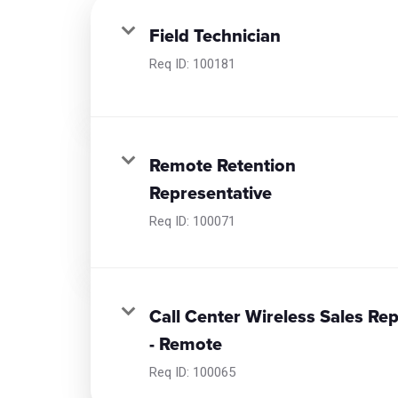
Field Technician
Req ID:
100181
Remote Retention
Representative
Req ID:
100071
Call Center Wireless Sales Re
- Remote
Req ID:
100065