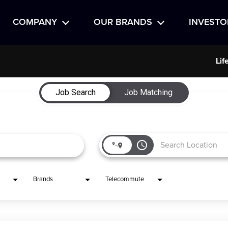
COMPANY
OUR BRANDS
INVESTO
Lif
Job Search
Job Matching
access_time
Brands
Telecommute