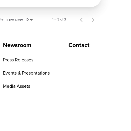
Items per page
1 – 3 of 3
10
Newsroom
Contact
Press Releases
Events & Presentations
Media Assets