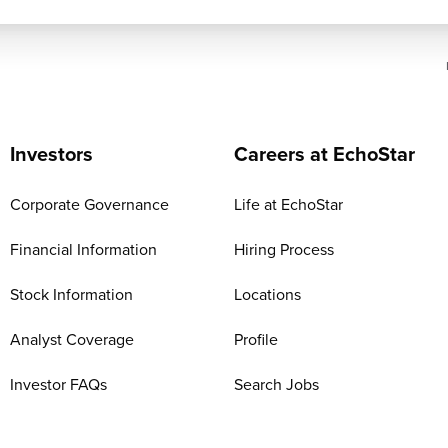
Investors
Careers at EchoStar
Corporate Governance
Life at EchoStar
Financial Information
Hiring Process
Stock Information
Locations
Analyst Coverage
Profile
Investor FAQs
Search Jobs