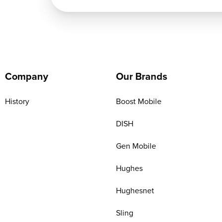
Company
Our Brands
History
Boost Mobile
DISH
Gen Mobile
Hughes
Hughesnet
Sling