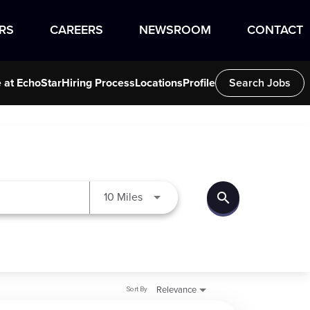
RS
CAREERS
NEWSROOM
CONTACT
e at EchoStar
Hiring Process
Locations
Profile
Search Jobs
search
Use LEFT and RIGHT arrow keys to
10 Miles
Sort By
Relevance