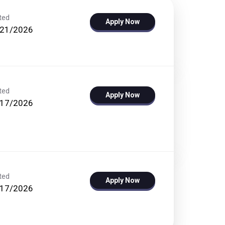
ted
Apply Now
/21/2026
ted
Apply Now
/17/2026
ted
Apply Now
/17/2026