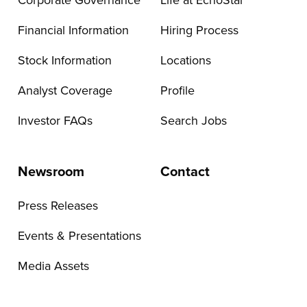
Corporate Governance
Life at EchoStar
Financial Information
Hiring Process
Stock Information
Locations
Analyst Coverage
Profile
Investor FAQs
Search Jobs
Newsroom
Contact
Press Releases
Events & Presentations
Media Assets