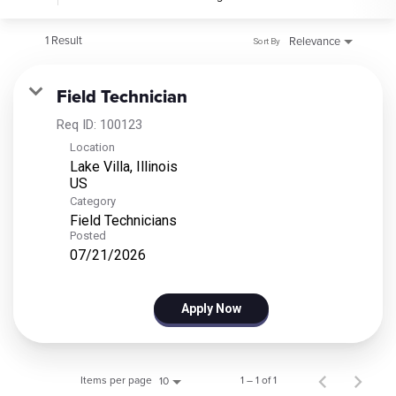
1 Result
Relevance
Sort By
Field Technician
Req ID:
100123
Location
Lake Villa, Illinois
Category
Field Technicians
Posted
07/21/2026
Apply Now
Items per page
1 – 1 of 1
10