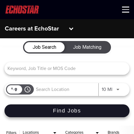
Menu
Careers at EchoStar
Job Search Page
Job Search
Job Matching
access_time
Use LEFT 
10 MI
Find Jobs
Locations
Categories
Brands
Filters