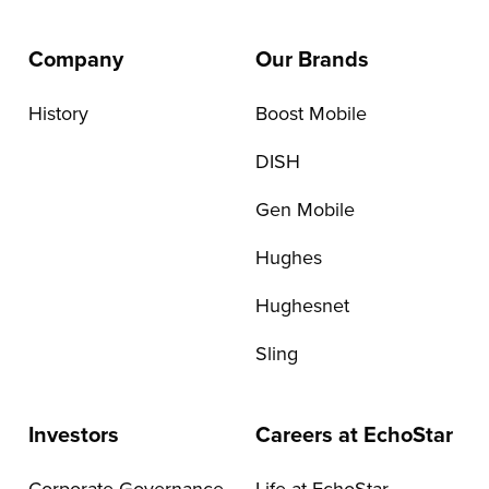
Company
Our Brands
History
Boost Mobile
DISH
Gen Mobile
Hughes
Hughesnet
Sling
Investors
Careers at EchoStar