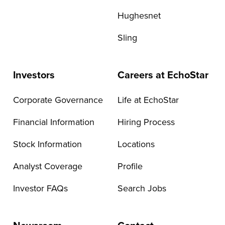
Hughesnet
Sling
Investors
Careers at EchoStar
Corporate Governance
Life at EchoStar
Financial Information
Hiring Process
Stock Information
Locations
Analyst Coverage
Profile
Investor FAQs
Search Jobs