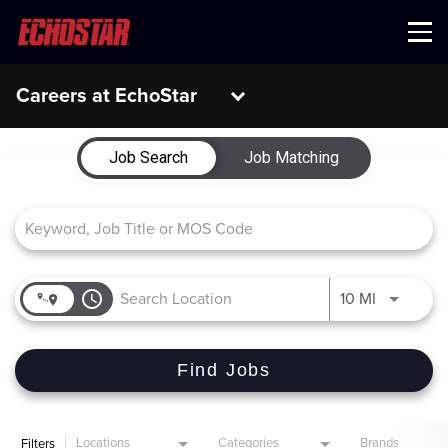
Menu
Careers at EchoStar
Job Search Page
Job Search
Job Matching
access_time
Use LEFT 
10 MI
Find Jobs
Locations
Categories
Brands
Filters