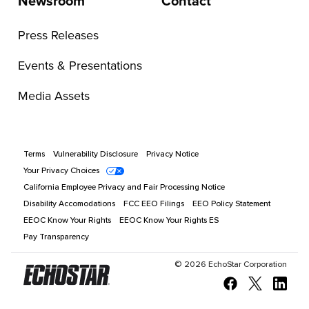
Newsroom
Contact
Press Releases
Events & Presentations
Media Assets
Terms
Vulnerability Disclosure
Privacy Notice
Your Privacy Choices
California Employee Privacy and Fair Processing Notice
Disability Accomodations
FCC EEO Filings
EEO Policy Statement
EEOC Know Your Rights
EEOC Know Your Rights ES
Pay Transparency
©
2026
EchoStar Corporation