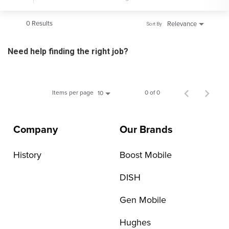
0 Results
Relevance
Sort By
Need help finding the right job?
Items per page
0 of 0
10
Company
Our Brands
History
Boost Mobile
DISH
Gen Mobile
Hughes