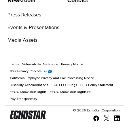
Newsroom
Contact
Press Releases
Events & Presentations
Media Assets
Terms
Vulnerability Disclosure
Privacy Notice
Your Privacy Choices
California Employee Privacy and Fair Processing Notice
Disability Accomodations
FCC EEO Filings
EEO Policy Statement
EEOC Know Your Rights
EEOC Know Your Rights ES
Pay Transparency
©
2026
EchoStar Corporation