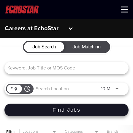
Menu
Careers at EchoStar
Job Search Page
Job Search
Job Matching
access_time
Use LEFT 
10 MI
Find Jobs
Locations
Categories
Brands
Filters