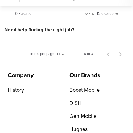
0 Results
Relevance
Sort By
Need help finding the right job?
Items per page
0 of 0
10
Company
Our Brands
History
Boost Mobile
DISH
Gen Mobile
Hughes