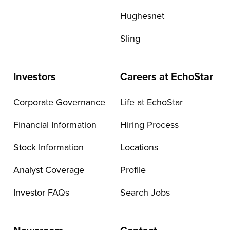
Hughesnet
Sling
Investors
Careers at EchoStar
Corporate Governance
Life at EchoStar
Financial Information
Hiring Process
Stock Information
Locations
Analyst Coverage
Profile
Investor FAQs
Search Jobs