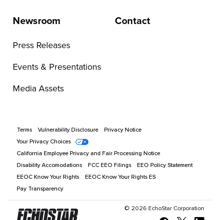
Newsroom
Contact
Press Releases
Events & Presentations
Media Assets
Terms
Vulnerability Disclosure
Privacy Notice
Your Privacy Choices
California Employee Privacy and Fair Processing Notice
Disability Accomodations
FCC EEO Filings
EEO Policy Statement
EEOC Know Your Rights
EEOC Know Your Rights ES
Pay Transparency
©
2026
EchoStar Corporation