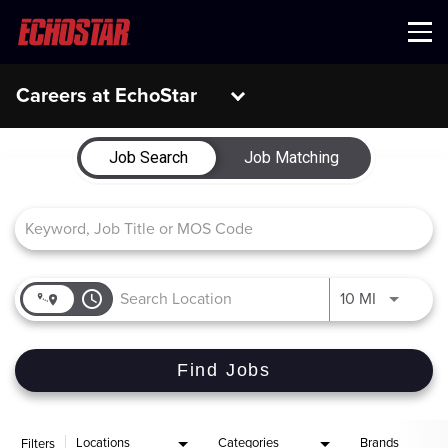
Menu
Careers at EchoStar
Job Search Page
Job Search
Job Matching
access_time
Use LEFT 
10 MI
Find Jobs
Locations
Categories
Brands
Filters