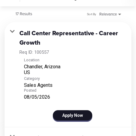
17 Results
Relevance
Sort By
Call Center Representative - Career
Growth
Req ID:
100557
Location
Chandler, Arizona
Category
Sales Agents
Posted
08/05/2026
Apply Now