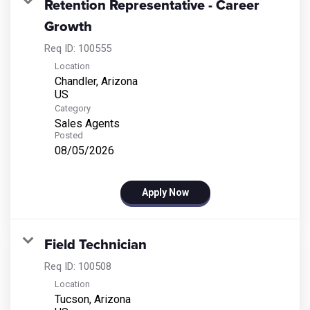
Retention Representative - Career
Growth
Req ID:
100555
Location
Chandler, Arizona
Category
Sales Agents
Posted
08/05/2026
Apply Now
Field Technician
Req ID:
100508
Location
Tucson, Arizona