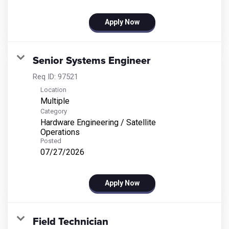
Apply Now
Senior Systems Engineer
Req ID:
97521
Location
Multiple
Category
Hardware Engineering / Satellite
Operations
Posted
07/27/2026
Apply Now
Field Technician