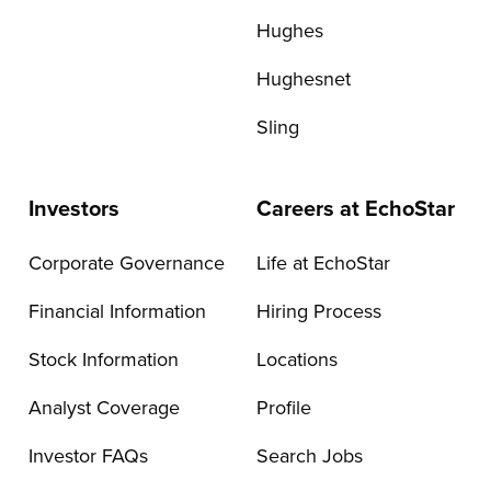
Hughes
Hughesnet
Sling
Investors
Careers at EchoStar
Corporate Governance
Life at EchoStar
Financial Information
Hiring Process
Stock Information
Locations
Analyst Coverage
Profile
Investor FAQs
Search Jobs