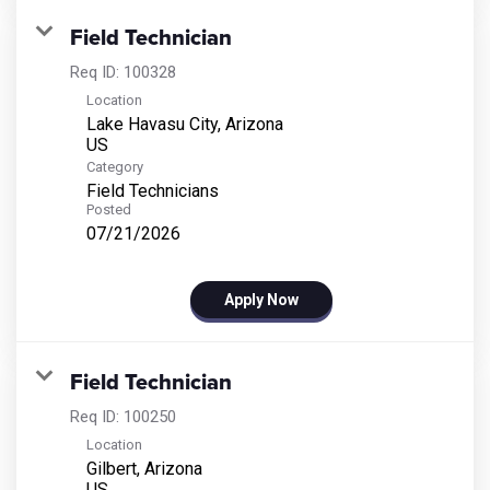
Field Technician
Req ID:
100328
Location
Lake Havasu City, Arizona
Category
Field Technicians
Posted
07/21/2026
Apply Now
Field Technician
Req ID:
100250
Location
Gilbert, Arizona