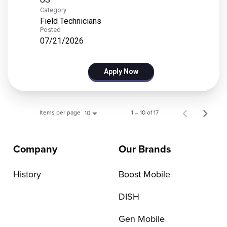
Category
Field Technicians
Posted
07/21/2026
Apply Now
Items per page
1 – 10 of 17
10
Company
Our Brands
History
Boost Mobile
DISH
Gen Mobile