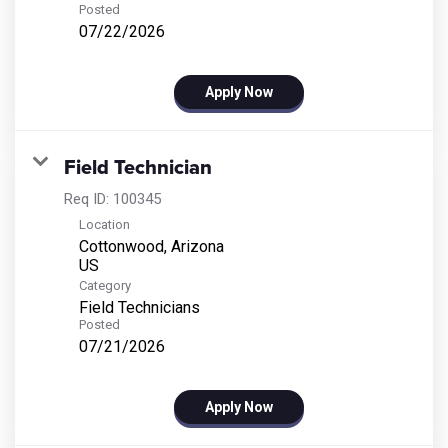
Posted
07/22/2026
Apply Now
Field Technician
Req ID:
100345
Location
Cottonwood, Arizona
Category
Field Technicians
Posted
07/21/2026
Apply Now