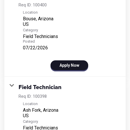
Req ID:
100400
Location
Bouse, Arizona
Category
Field Technicians
Posted
07/22/2026
Apply Now
Field Technician
Req ID:
100398
Location
Ash Fork, Arizona
Category
Field Technicians