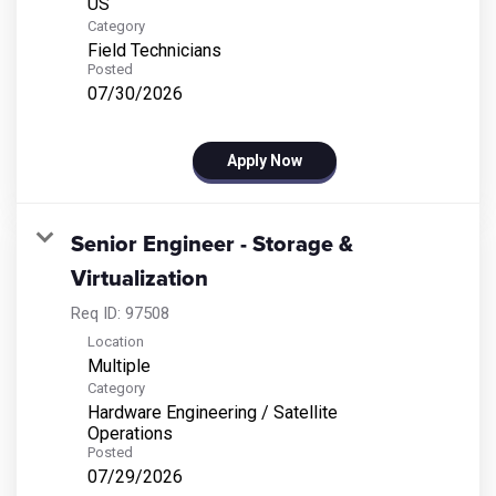
Category
Field Technicians
Posted
07/30/2026
Apply Now
Senior Engineer - Storage &
Virtualization
Req ID:
97508
Location
Multiple
Category
Hardware Engineering / Satellite
Operations
Posted
07/29/2026