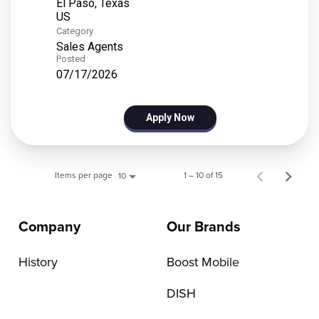
El Paso, Texas
Category
Sales Agents
Posted
07/17/2026
Apply Now
Items per page
1 – 10 of 15
10
Company
Our Brands
History
Boost Mobile
DISH