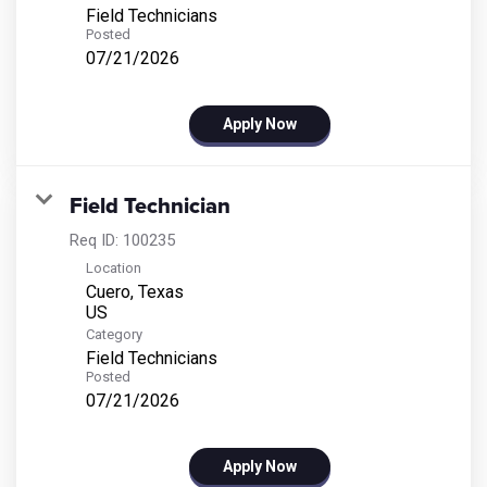
Field Technicians
Posted
07/21/2026
Apply Now
Field Technician
Req ID:
100235
Location
Cuero, Texas
Category
Field Technicians
Posted
07/21/2026
Apply Now