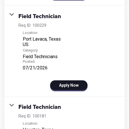
Field Technician
Req ID:
100229
Location
Port Lavaca, Texas
Category
Field Technicians
Posted
07/21/2026
Apply Now
Field Technician
Req ID:
100181
Location