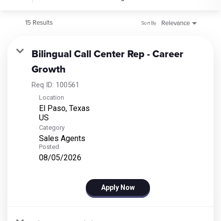
15 Results
Relevance
Sort By
Bilingual Call Center Rep - Career
Growth
Req ID:
100561
Location
El Paso, Texas
Category
Sales Agents
Posted
08/05/2026
Apply Now