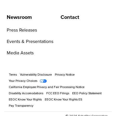
Newsroom
Contact
Press Releases
Events & Presentations
Media Assets
Terms
Vulnerability Disclosure
Privacy Notice
Your Privacy Choices
California Employee Privacy and Fair Processing Notice
Disability Accomodations
FCC EEO Filings
EEO Policy Statement
EEOC Know Your Rights
EEOC Know Your Rights ES
Pay Transparency