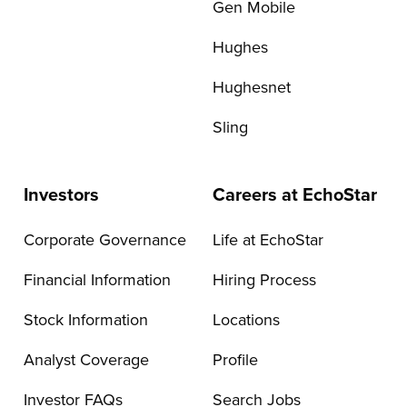
Gen Mobile
Hughes
Hughesnet
Sling
Investors
Careers at EchoStar
Corporate Governance
Life at EchoStar
Financial Information
Hiring Process
Stock Information
Locations
Analyst Coverage
Profile
Investor FAQs
Search Jobs