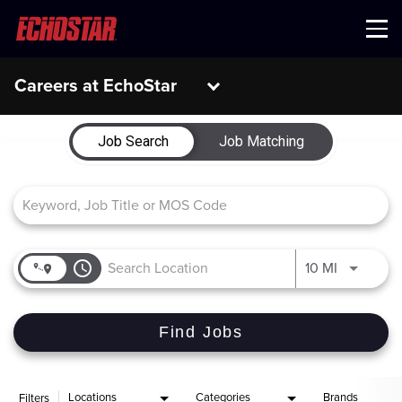
Menu
Careers at EchoStar
Job Search Page
Job Search
Job Matching
access_time
Use LEFT 
10 MI
Find Jobs
Locations
Categories
Brands
Filters