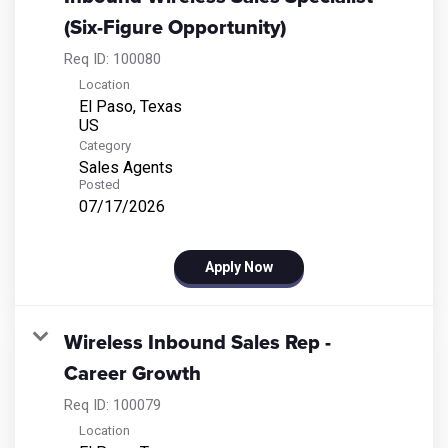
(Six-Figure Opportunity)
Req ID:
100080
Location
El Paso, Texas
Category
Sales Agents
Posted
07/17/2026
Apply Now
Wireless Inbound Sales Rep -
Career Growth
Req ID:
100079
Location