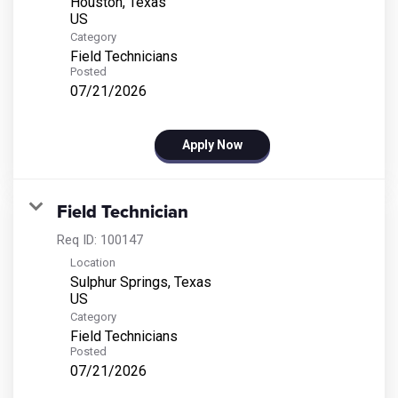
Houston, Texas
Category
Field Technicians
Posted
07/21/2026
Apply Now
Field Technician
Req ID:
100147
Location
Sulphur Springs, Texas
Category
Field Technicians
Posted
07/21/2026