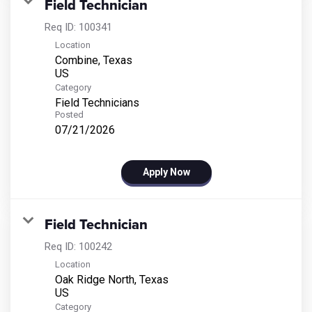
Field Technician
Req ID:
100341
Location
Combine, Texas
Category
Field Technicians
Posted
07/21/2026
Apply Now
Field Technician
Req ID:
100242
Location
Oak Ridge North, Texas
Category