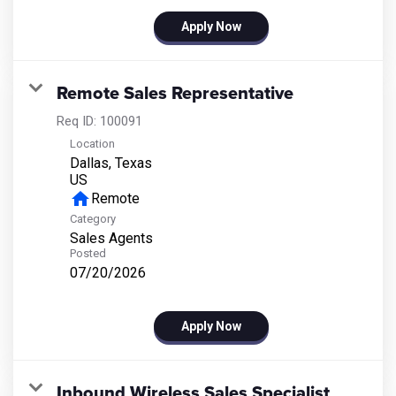
Apply Now
Remote Sales Representative
Req ID:
100091
Location
Dallas, Texas
home
Remote
Category
Sales Agents
Posted
07/20/2026
Apply Now
Inbound Wireless Sales Specialist