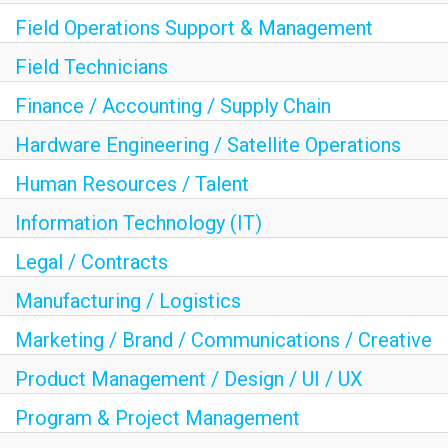
Field Operations Support & Management
Field Technicians
Finance / Accounting / Supply Chain
Hardware Engineering / Satellite Operations
Human Resources / Talent
Information Technology (IT)
Legal / Contracts
Manufacturing / Logistics
Marketing / Brand / Communications / Creative
Product Management / Design / UI / UX
Program & Project Management