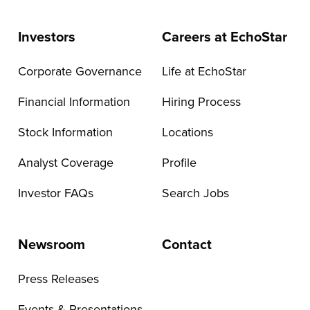
Investors
Careers at EchoStar
Corporate Governance
Life at EchoStar
Financial Information
Hiring Process
Stock Information
Locations
Analyst Coverage
Profile
Investor FAQs
Search Jobs
Newsroom
Contact
Press Releases