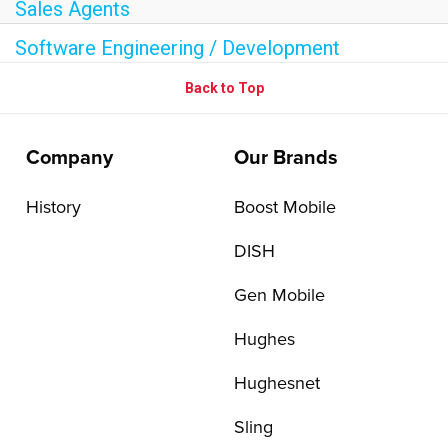
Sales Agents
Software Engineering / Development
Back to Top
Company
Our Brands
History
Boost Mobile
DISH
Gen Mobile
Hughes
Hughesnet
Sling