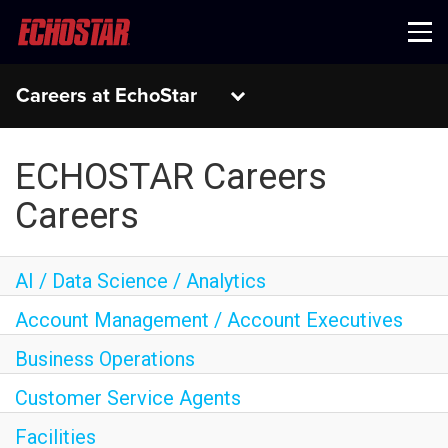
Menu
Careers at EchoStar
ECHOSTAR Careers
Careers
AI / Data Science / Analytics
Account Management / Account Executives
Business Operations
Customer Service Agents
Facilities