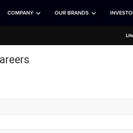
COMPANY
OUR BRANDS
INVESTO
Lif
areers