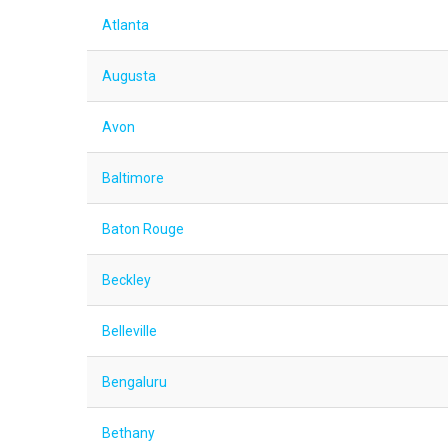
Atlanta
Augusta
Avon
Baltimore
Baton Rouge
Beckley
Belleville
Bengaluru
Bethany