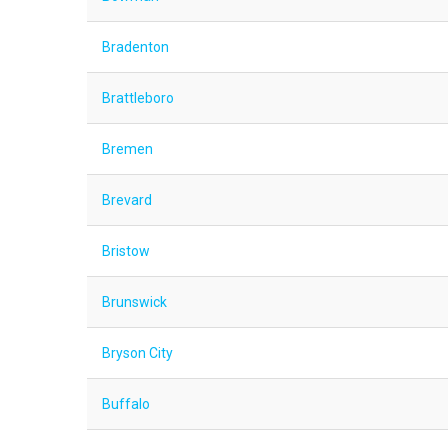
Bradenton
Brattleboro
Bremen
Brevard
Bristow
Brunswick
Bryson City
Buffalo