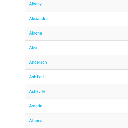
Albany
Alexandria
Alpena
Alva
Anderson
Ash Fork
Asheville
Astoria
Athens