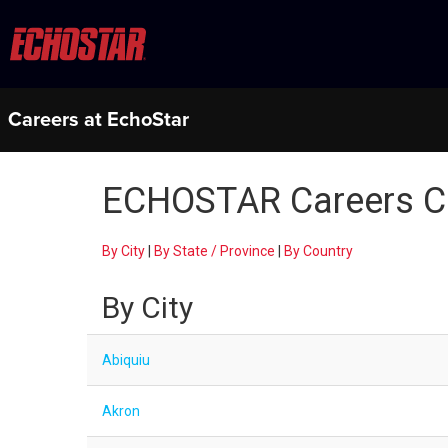
Careers at EchoStar
ECHOSTAR Careers C
By City
|
By State / Province
|
By Country
By City
Abiquiu
Akron