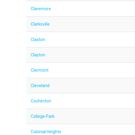
Claremore
Clarksville
Claxton
Clayton
Clermont
Cleveland
Cochecton
College Park
Colonial Heights