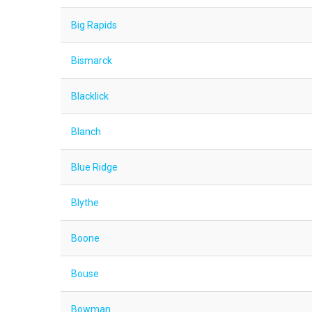
Big Rapids
Bismarck
Blacklick
Blanch
Blue Ridge
Blythe
Boone
Bouse
Bowman