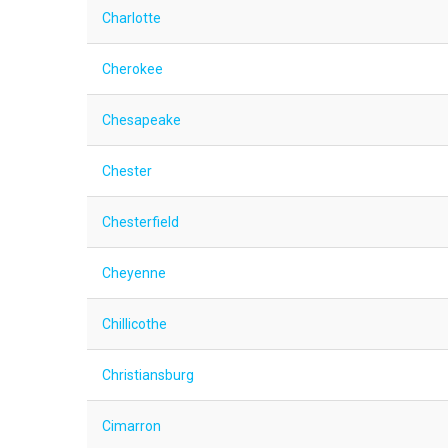
Charlotte
Cherokee
Chesapeake
Chester
Chesterfield
Cheyenne
Chillicothe
Christiansburg
Cimarron