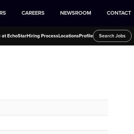
RS
CAREERS
NEWSROOM
CONTACT
e at EchoStar
Hiring Process
Locations
Profile
Search Jobs