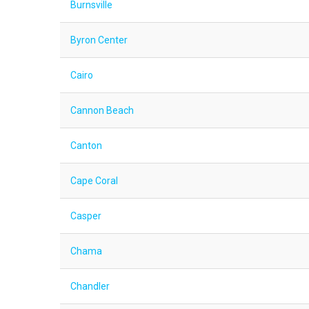
Burnsville
Byron Center
Cairo
Cannon Beach
Canton
Cape Coral
Casper
Chama
Chandler